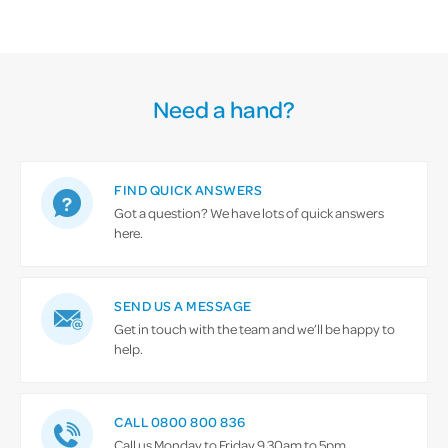
Need a hand?
FIND QUICK ANSWERS
Got a question? We have lots of quick answers
here.
SEND US A MESSAGE
Get in touch with the team and we’ll be happy to
help.
CALL 0800 800 836
Call us Monday to Friday 9.30am to 5pm