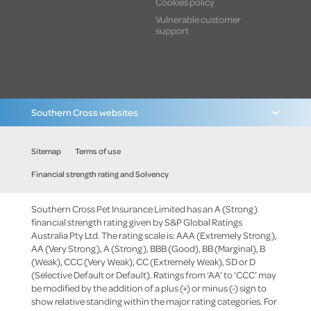
Cookies policy
Vulnerable customer
support
Southern Cross websites
Sitemap
Terms of use
Financial strength rating and Solvency
Southern Cross Pet Insurance Limited has an A (Strong)
financial strength rating given by S&P Global Ratings
Australia Pty Ltd. The rating scale is: AAA (Extremely Strong),
AA (Very Strong), A (Strong), BBB (Good), BB (Marginal), B
(Weak), CCC (Very Weak), CC (Extremely Weak), SD or D
(Selective Default or Default). Ratings from ‘AA’ to ‘CCC’ may
be modified by the addition of a plus (+) or minus (-) sign to
show relative standing within the major rating categories. For