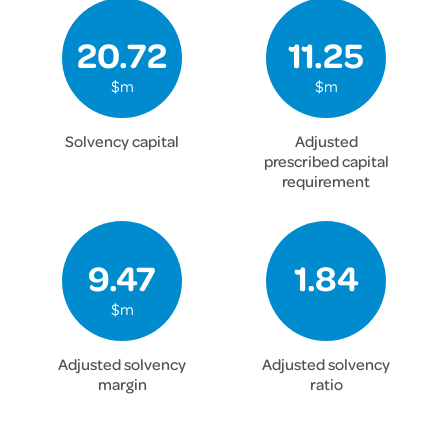
20.72
11.25
$m
$m
Solvency capital
Adjusted
prescribed capital
requirement
9.47
1.84
$m
Adjusted solvency
Adjusted solvency
margin
ratio