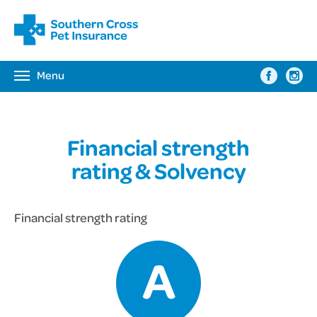
Menu
Toggle
navigation
Financial strength
rating & Solvency
Financial strength rating
A