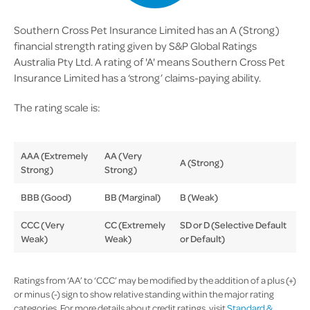
Southern Cross Pet Insurance Limited has an A (Strong)
financial strength rating given by S&P Global Ratings
Australia Pty Ltd. A rating of 'A' means Southern Cross Pet
Insurance Limited has a ‘strong’ claims-paying ability.
The rating scale is:
AAA (Extremely
AA (Very
A (Strong)
Strong)
Strong)
BBB (Good)
BB (Marginal)
B (Weak)
CCC (Very
CC (Extremely
SD or D (Selective Default
Weak)
Weak)
or Default)
Ratings from ‘AA’ to ‘CCC’ may be modified by the addition of a plus (+)
or minus (-) sign to show relative standing within the major rating
categories. For more details about credit ratings, visit
Standard &