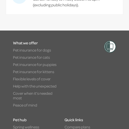
(excluding public holidays).
What we offer
Pet insurance for dogs
Pet insurance for cats
Pet insurance for puppies
Pet insurance for kittens
Flexible levels of cover
Help with the unexpected
Cover when it's needed
most
Peace of mind
Pet hub
Quick links
Spring wellness
Compare plans