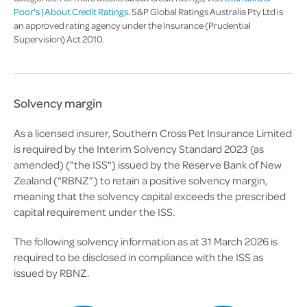
Poor's | About Credit Ratings
. S&P Global Ratings Australia Pty Ltd is
an approved rating agency under the Insurance (Prudential
Supervision) Act 2010.
Solvency margin
As a licensed insurer, Southern Cross Pet Insurance Limited
is required by the Interim Solvency Standard 2023 (as
amended) ("the ISS") issued by the Reserve Bank of New
Zealand (“RBNZ”) to retain a positive solvency margin,
meaning that the solvency capital exceeds the prescribed
capital requirement under the ISS.
The following solvency information as at 31 March 2026 is
required to be disclosed in compliance with the ISS as
issued by RBNZ.