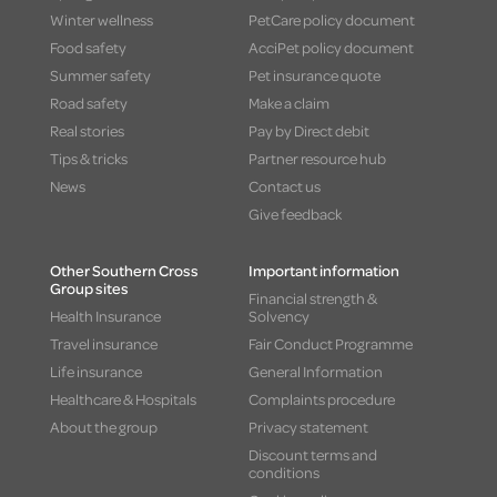
Winter wellness
PetCare policy document
Food safety
AcciPet policy document
Summer safety
Pet insurance quote
Road safety
Make a claim
Real stories
Pay by Direct debit
Tips & tricks
Partner resource hub
News
Contact us
Give feedback
Other Southern Cross
Important information
Group sites
Financial strength &
Health Insurance
Solvency
Travel insurance
Fair Conduct Programme
Life insurance
General Information
Healthcare & Hospitals
Complaints procedure
About the group
Privacy statement
Discount terms and
conditions