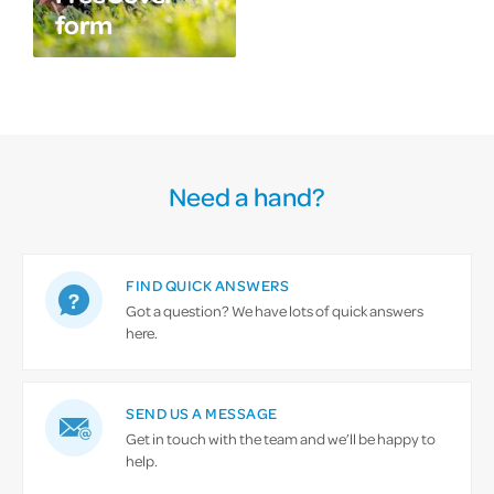
form
Need a hand?
FIND QUICK ANSWERS
Got a question? We have lots of quick answers
here.
SEND US A MESSAGE
Get in touch with the team and we’ll be happy to
help.