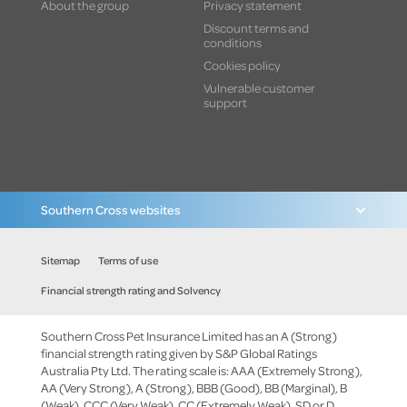
About the group
Privacy statement
Discount terms and
conditions
Cookies policy
Vulnerable customer
support
Southern Cross websites
Sitemap
Terms of use
Financial strength rating and Solvency
Southern Cross Pet Insurance Limited has an A (Strong)
financial strength rating given by S&P Global Ratings
Australia Pty Ltd. The rating scale is: AAA (Extremely Strong),
AA (Very Strong), A (Strong), BBB (Good), BB (Marginal), B
(Weak), CCC (Very Weak), CC (Extremely Weak), SD or D