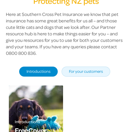
Protecting NZ pets
Here at Southern Cross Pet Insurance we know that pet
insurance has some great benefits for us all – and those
cute little cats and dogs that we look after. Our Partner
resource hub is here to make things easier for you – and
give you resources for you to use for both your customers
and your teams. If you have any queries please contact
0800 800 836.
Introductions
For your customers
Introductions
FreeCover