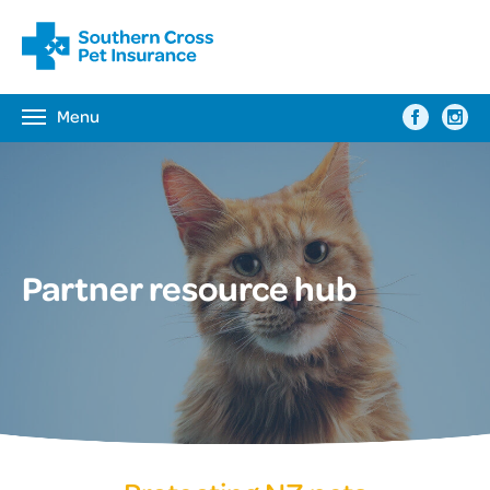
Menu
Toggle
navigation
Partner resource hub