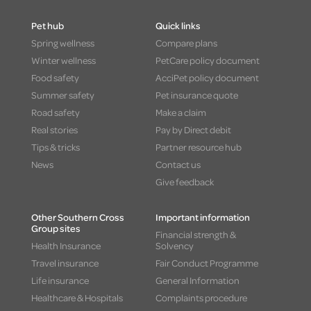
Pet hub
Quick links
Spring wellness
Compare plans
Winter wellness
PetCare policy document
Food safety
AcciPet policy document
Summer safety
Pet insurance quote
Road safety
Make a claim
Real stories
Pay by Direct debit
Tips & tricks
Partner resource hub
News
Contact us
Give feedback
Other Southern Cross
Important information
Group sites
Financial strength &
Health Insurance
Solvency
Travel insurance
Fair Conduct Programme
Life insurance
General Information
Healthcare & Hospitals
Complaints procedure