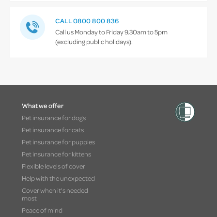
CALL 0800 800 836
Call us Monday to Friday 9.30am to 5pm
(excluding public holidays).
What we offer
Pet insurance for dogs
Pet insurance for cats
Pet insurance for puppies
Pet insurance for kittens
Flexible levels of cover
Help with the unexpected
Cover when it's needed
most
Peace of mind