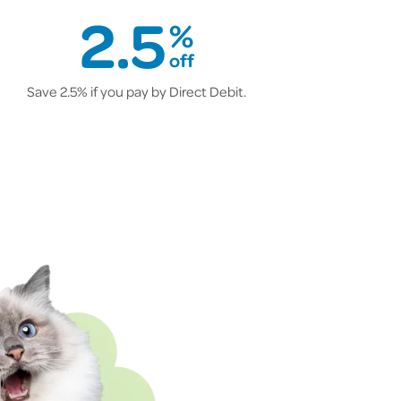
2.5
%
off
Save 2.5% if you pay by Direct Debit.