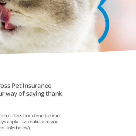
ross Pet Insurance
ur way of saying thank
e to offers from time to time
ways apply – so make sure you
e’ links below).