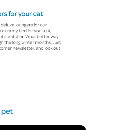
rs for your cat
 deluxe loungers for our
 a comfy bed for your cat,
cat scratcher. What better way
gh the long winter months. Just
tomer newsletter, and look out
 pet