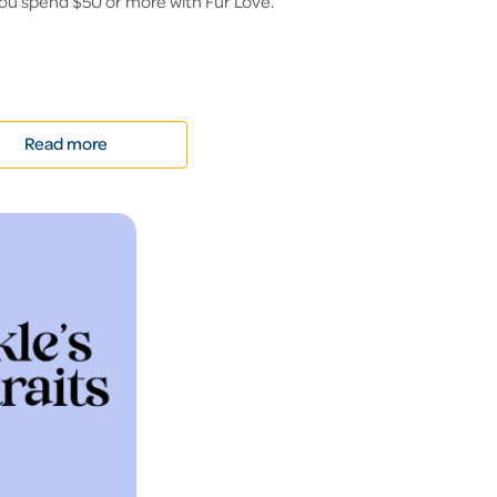
ou spend $50 or more with Fur Love.
Read more