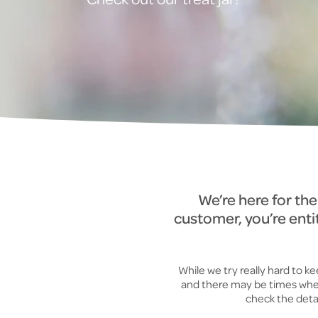
We’re here for th
customer, you’re enti
While we try really hard to 
and there may be times when 
check the detai