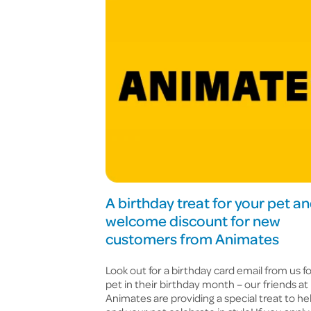
A birthday treat for your pet an
welcome discount for new
customers from Animates
Look out for a birthday card email from us f
pet in their birthday month – our friends at
Animates are providing a special treat to he