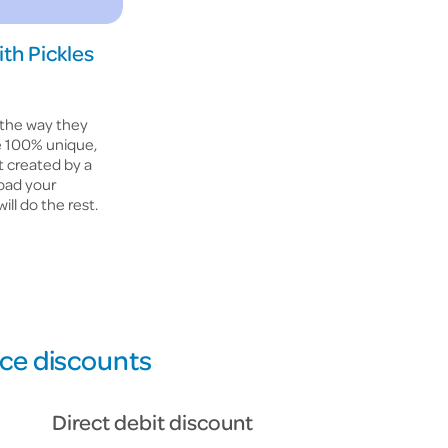
ith Pickles
 the way they
te 100% unique,
t created by a
load your
ill do the rest.
nce discounts
Direct debit discount