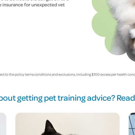
ee insurance for unexpected vet
ect to the policy terms conditions and exclusions, including $100 excess per health cond
bout getting pet training advice? Rea