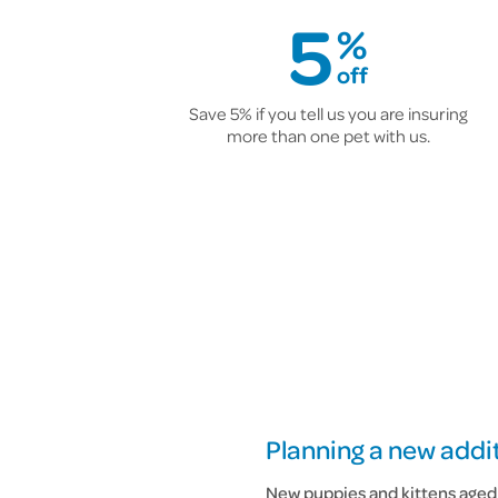
5
%
off
Save 5% if you tell us you are insuring
more than one pet with us.
Planning a new addit
New puppies and kittens aged 6