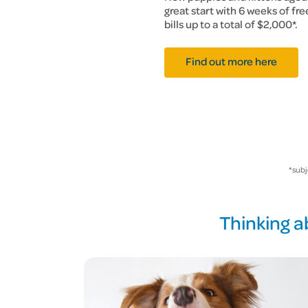
great start with 6 weeks of fr
bills up to a total of $2,000*.
Find out more here
*subj
Thinking a