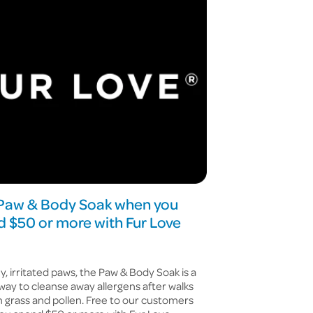
 Paw & Body Soak when you
 $50 or more with Fur Love
hy, irritated paws, the Paw & Body Soak is a
way to cleanse away allergens after walks
 grass and pollen. Free to our customers