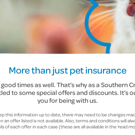
More than just pet insurance
e good times as well. That’s why as a Southern C
tled to some special offers and discounts. It’s o
you for being with us.
keep this information up to date, there may need to be changes mad
an offer listed is not available. Also, terms and conditions will al
ls of each offer in each case (these are all available in the ‘read mor