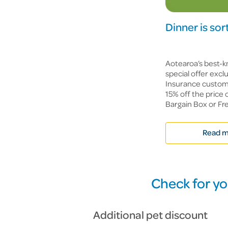
Dinner is so
Aotearoa’s best-k
special offer exc
Insurance custome
15% off the price 
Bargain Box or Fre
Read m
Check for yo
Additional pet discount