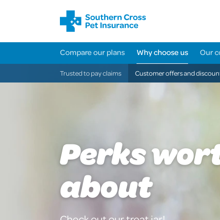
Compare our plans
Why choose us
Our c
Trusted to pay claims
Customer offers and discoun
Perks wor
about
Check out our treat jar!