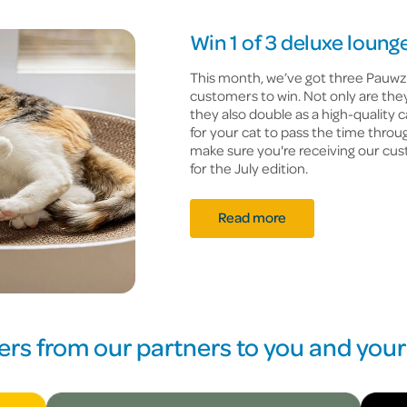
Win 1 of 3 deluxe lounge
This month, we’ve got three Pauwz
customers to win. Not only are they
they also double as a high-quality 
for your cat to pass the time throu
make sure you're receiving our cus
for the July edition.
Read more
ers from our partners to you and your