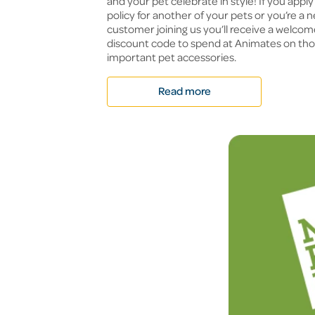
and your pet celebrate in style! If you apply 
policy for another of your pets or you’re a 
customer joining us you’ll receive a welco
discount code to spend at Animates on thos
important pet accessories.
Read more