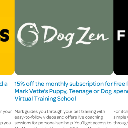
d a
15% off the monthly subscription for
Free
Mark Vette’s Puppy, Teenage or Dog
spend
Virtual Training School
or your
Mark guides you through your pet training with
For itc
easy-to-follow videos and offers live coaching
simple 
lp you
sessions for personalised help. You’ll get access to
through