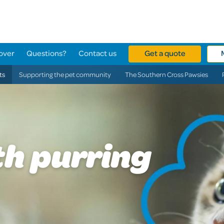
over
Questions?
Contact us
Get a quote
ts
Supporting the pet community
The Southern Cross Pawsies
th purring