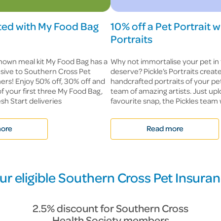
rted with My Food Bag
10% off a Pet Portrait w
Portraits
nown meal kit My Food Bag has a
Why not immortalise your pet in
lusive to Southern Cross Pet
deserve? Pickle’s Portraits crea
rs! Enjoy 50% off, 30% off and
handcrafted portraits of your pe
of your first three My Food Bag,
team of amazing artists. Just up
sh Start deliveries
favourite snap, the Pickles team w
ore
Read more
ur eligible Southern Cross Pet Insura
2.5% discount for Southern Cross
Health Society members