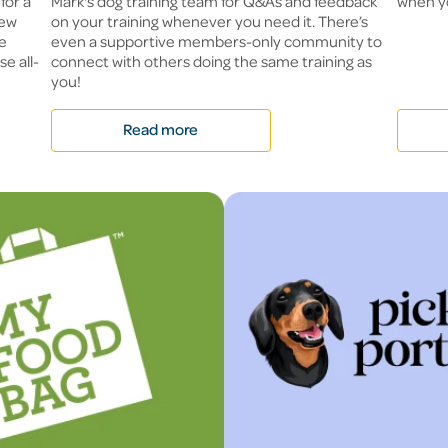
for a
Mark's dog training team for Q&As and feedback
when y
new
on your training whenever you need it. There’s
me
even a supportive members-only community to
e all-
connect with others doing the same training as
you!
Read more