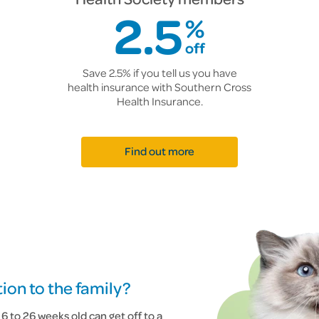
2.5
%
off
Save 2.5% if you tell us you have
health insurance with Southern Cross
Health Insurance.
Find out more
ion to the family?
 to 26 weeks old can get off to a