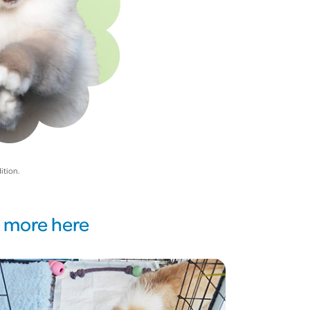
ition.
d more here