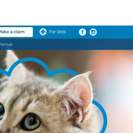
Make a claim
For Vets
Pet hub