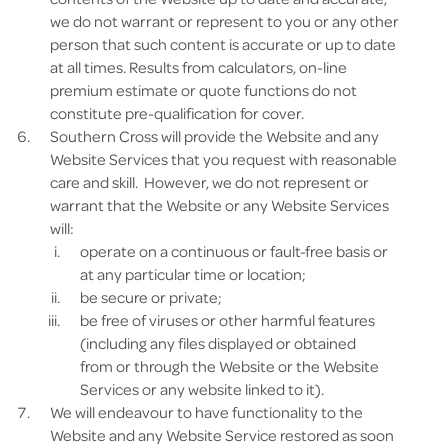
we do not warrant or represent to you or any other
person that such content is accurate or up to date
at all times. Results from calculators, on-line
premium estimate or quote functions do not
constitute pre-qualification for cover.
Southern Cross will provide the Website and any
Website Services that you request with reasonable
care and skill. However, we do not represent or
warrant that the Website or any Website Services
will:
operate on a continuous or fault-free basis or
at any particular time or location;
be secure or private;
be free of viruses or other harmful features
(including any files displayed or obtained
from or through the Website or the Website
Services or any website linked to it).
We will endeavour to have functionality to the
Website and any Website Service restored as soon