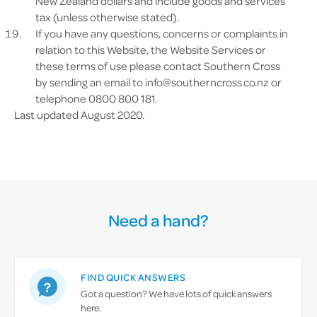
New Zealand dollars and include goods and services
tax (unless otherwise stated).
If you have any questions, concerns or complaints in
relation to this Website, the Website Services or
these terms of use please contact Southern Cross
by sending an email to
info@southerncross.co.nz
or
telephone 0800 800 181.
Last updated August 2020.
Need a hand?
FIND QUICK ANSWERS
Got a question? We have lots of quick answers
here.