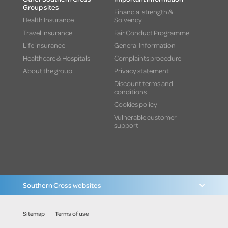
Group sites
Financial strength &
Health Insurance
Solvency
Travel insurance
Fair Conduct Programme
Life insurance
General Information
Healthcare & Hospitals
Complaints procedure
About the group
Privacy statement
Discount terms and
conditions
Cookies policy
Vulnerable customer
support
Southern Cross websites
Sitemap
Terms of use