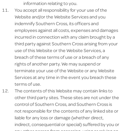
information relating to you.
You accept all responsibility for your use of the
Website and/or the Website Services and you
indemnify Southern Cross, its officers and
employees against all costs, expenses and damages
incurred in connection with any claim brought by a
third party against Southern Cross arising from your
use of this Website or the Website Services, a
breach of these terms of use or a breach of any
rights of another party. We may suspend or
terminate your use of the Website or any Website
Services at any time in the event you breach these
terms of use.
The contents of this Website may contain links to
other third party sites. These sites are not under the
control of Southern Cross, and Southern Cross is
not responsible for the contents of any linked site or
liable for any loss or damage (whether direct,
indirect, consequential or special) suffered by you or