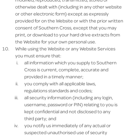
otherwise dealt with (including in any other website
or other electronic form) except as expressly
provided for on the Website or with the prior written
consent of Southern Cross, except that you may
print, or download to your hard drive extracts from
the Website for your own personal use.
While using the Website or any Website Services
you must ensure that:
all information which you supply to Southern
Cross is current, complete, accurate and
provided in a timely manner;
you comply with all applicable laws,
regulations standards and codes;
all security information (including any login,
username, password or PIN) relating to you is
kept confidential and not disclosed to any
third party; and
you notify us immediately of any actual or
suspected unauthorised use of security