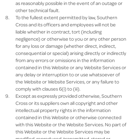
as reasonably possible in the event of an outage or
other technical fault.
To the fullest extent permitted by law, Southern
Cross and its officers and employees will not be
liable whether in contract, tort (including
negligence) or otherwise to you or any other person
for any loss or damage (whether direct, indirect,
consequential or special) arising directly or indirectly
from any errors or omissions in the information
contained in this Website or any Website Services or
any delay or interruption to or use whatsoever of
the Website or Website Services, or any failure to
comply with clauses 6(i) to (iii).
Except as expressly provided otherwise, Southern
Cross or its suppliers own all copyright and other
intellectual property rights in the information
contained in this Website or otherwise connected
with this Website or the Website Services. No part of
this Website or the Website Services may be
modified, reproduced, transmitted, stored or