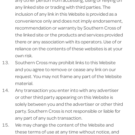
any other person from accessing, using or relying on
any linked site or trading with third parties. The
inclusion of any link in this Website is provided as a
convenience only and does not imply endorsement,
recommendation or warranty by Southern Cross of
the linked site or the products and services provided
there or any association with its operators. Use of or
reliance on the contents of these websites is at your
own risk.
Southern Cross may prohibit links to this Website
and you agree to remove or cease any link on our
request. You may not frame any part of the Website
material.
Any transaction you enter into with any advertiser
or other third party appearing on this Website is
solely between you and the advertiser or other third
party. Southern Cross is not responsible or liable for
any part of any such transaction.
We may change the content of the Website and
these terms of use at any time without notice, and