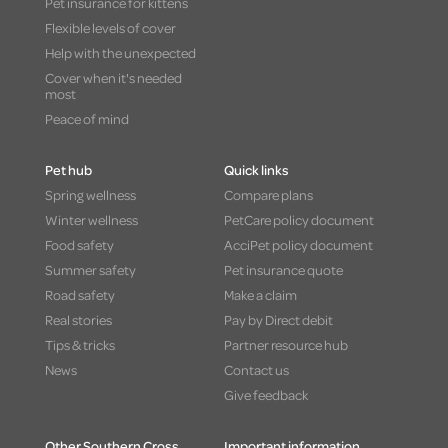
Pet insurance for kittens
Flexible levels of cover
Help with the unexpected
Cover when it's needed
most
Peace of mind
Pet hub
Quick links
Spring wellness
Compare plans
Winter wellness
PetCare policy document
Food safety
AcciPet policy document
Summer safety
Pet insurance quote
Road safety
Make a claim
Real stories
Pay by Direct debit
Tips & tricks
Partner resource hub
News
Contact us
Give feedback
Other Southern Cross
Important information