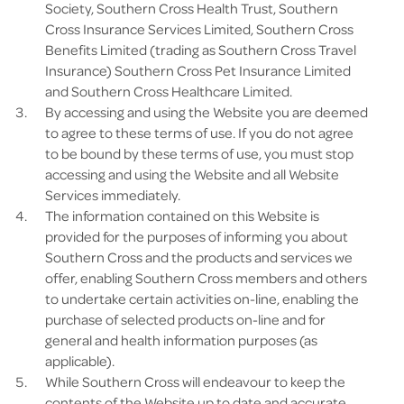
Society, Southern Cross Health Trust, Southern
Cross Insurance Services Limited, Southern Cross
Benefits Limited (trading as Southern Cross Travel
Insurance) Southern Cross Pet Insurance Limited
and Southern Cross Healthcare Limited.
By accessing and using the Website you are deemed
to agree to these terms of use. If you do not agree
to be bound by these terms of use, you must stop
accessing and using the Website and all Website
Services immediately.
The information contained on this Website is
provided for the purposes of informing you about
Southern Cross and the products and services we
offer, enabling Southern Cross members and others
to undertake certain activities on-line, enabling the
purchase of selected products on-line and for
general and health information purposes (as
applicable).
While Southern Cross will endeavour to keep the
contents of the Website up to date and accurate,