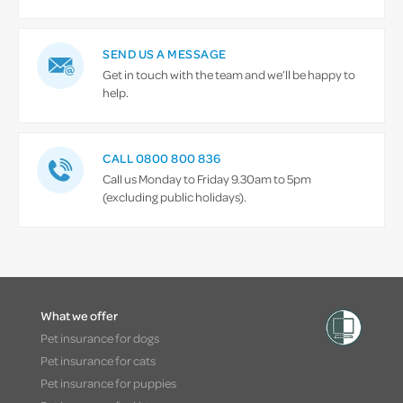
SEND US A MESSAGE
Get in touch with the team and we’ll be happy to
help.
CALL 0800 800 836
Call us Monday to Friday 9.30am to 5pm
(excluding public holidays).
What we offer
Pet insurance for dogs
Pet insurance for cats
Pet insurance for puppies