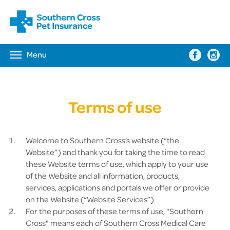
Menu
Toggle
navigation
Terms of use
Welcome to Southern Cross’s website (“the
Website”) and thank you for taking the time to read
these Website terms of use, which apply to your use
of the Website and all information, products,
services, applications and portals we offer or provide
on the Website (“Website Services”).
For the purposes of these terms of use, "Southern
Cross" means each of Southern Cross Medical Care