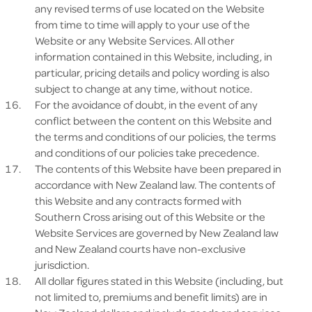
any revised terms of use located on the Website
from time to time will apply to your use of the
Website or any Website Services. All other
information contained in this Website, including, in
particular, pricing details and policy wording is also
subject to change at any time, without notice.
For the avoidance of doubt, in the event of any
conflict between the content on this Website and
the terms and conditions of our policies, the terms
and conditions of our policies take precedence.
The contents of this Website have been prepared in
accordance with New Zealand law. The contents of
this Website and any contracts formed with
Southern Cross arising out of this Website or the
Website Services are governed by New Zealand law
and New Zealand courts have non-exclusive
jurisdiction.
All dollar figures stated in this Website (including, but
not limited to, premiums and benefit limits) are in