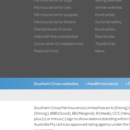
Pet insurance for cats
Winter wellness
Pet insurance for puppies
Food safety
Pet insurance for kittens
Summer safety
Flexible levels of cover
Road safety
Help with the unexpected
Real stories
Cover when it's needed most
Tips & tricks
Peace of mind
News
Southern Cross websites
> Health Insurance
> 
Southern Cross Pet Insurance Limited has an A (Strong) fi
(Strong), BBB (Good), BB (Marginal), B (Weak), CCC (Very 
plus (+) or minus (-) sign to show relative standing within 
Australia Pty Ltd is an approved rating agency under the