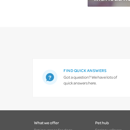
FIND QUICK ANSWERS
Got a question? We have lots of
quick answers here.
What we offer
Pet hub
Pet insurance for dogs
Spring wellness