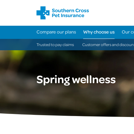
Compare our plans
Why choose us
Our c
Trusted to pay claims
Customer offers and discoun
Spring wellness