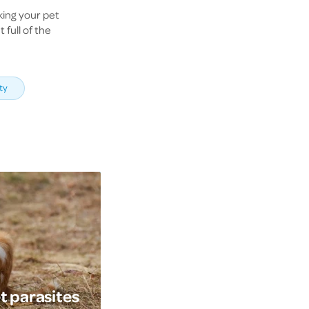
king your pet
 full of the
ty
t parasites