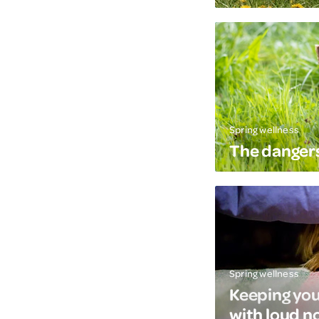
Spring wellness
The dangers
Spring wellness
Keeping you
with loud n