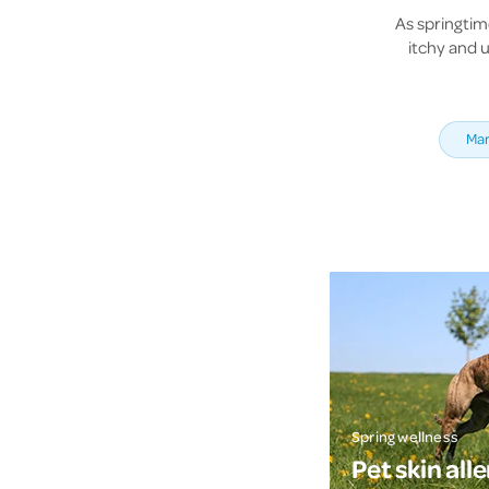
As springtim
itchy and u
Mar
Spring wellness
Pet skin alle