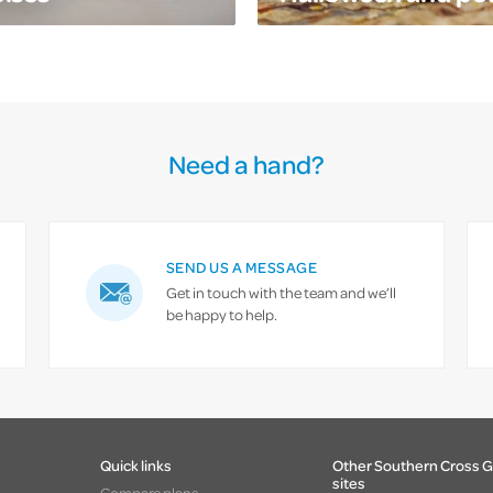
Need a hand?
SEND US A MESSAGE
Get in touch with the team and we’ll
be happy to help.
Quick links
Other Southern Cross 
sites
Compare plans