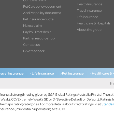
Health Insurance
PetCare policy document
Travel insurance
AcciPet policy document
Life insurance
Pet insurance quote
Healthcare & Hospitals
Make a claim
About the group
Pay by Direct debit
Partner resource hub
Contact us
Give feedback
Travel Insurance
> Life Insurance
> Pet Insurance
> Healthcare & 
Si
nancial strength rating given by S&P Global Ratings Australia Pty Ltd. The rat
Weak), CC (Extremely Weak), SD or D (Selective Default or Default). Ratings f
the major rating categories. For more details about credit ratings, visit
Standard
 Insurance (Prudential Supervision) Act 2010.