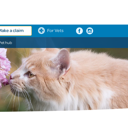
Make a claim
For Vets
Pet hub