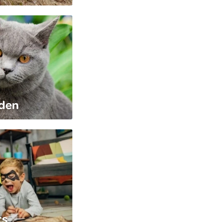
rden
ts