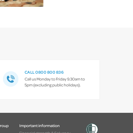
CALL 0800 800 836
Call us Monday to Friday 9.30am to
5pm (excluding public holidays).
Group
Important information
Financial strength & Solvency