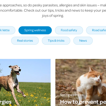
e approaches, so do pesky parasites, allergies and skin issues – ma
ncomfortable. Check out our tips, tricks and news to keep your pet
joys of spring.
k Vette
Spring wellness
Food safety
Road safe
Real stories
Tips & tricks
News
Spring wellness
rgies
How to prevent pe