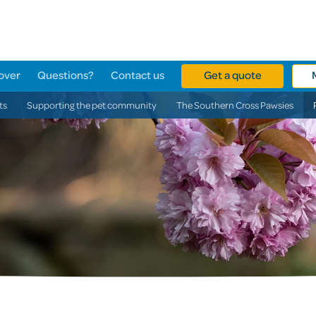
over
Questions?
Contact us
Get a quote
ts
Supporting the pet community
The Southern Cross Pawsies