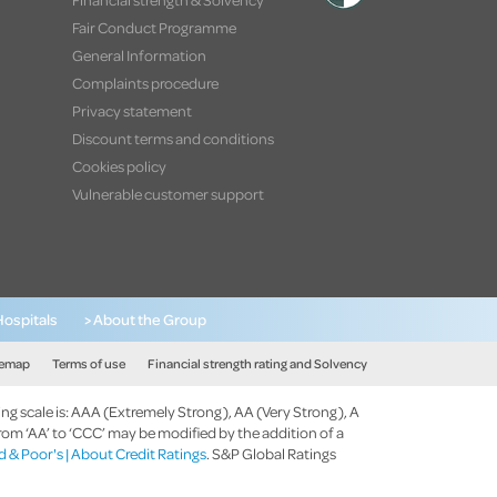
Fair Conduct Programme
General Information
Complaints procedure
Privacy statement
Discount terms and conditions
Cookies policy
Vulnerable customer support
Hospitals
> About the Group
temap
Terms of use
Financial strength rating and Solvency
ing scale is: AAA (Extremely Strong), AA (Very Strong), A
rom ‘AA’ to ‘CCC’ may be modified by the addition of a
 & Poor's | About Credit Ratings
. S&P Global Ratings