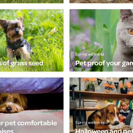
Spring wellness
 of grass seed
Pet proof your ga
r pet comfortable
Spring wellness
oises
Halloween and pe