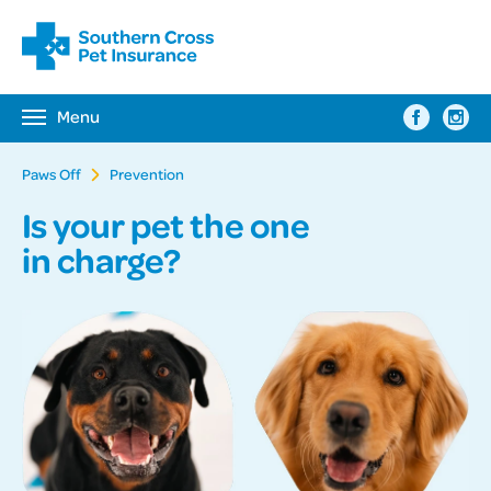
Menu
Toggle
navigation
Paws Off
Prevention
Is your pet the one
in charge?