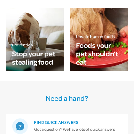
Unsafe human foods
Foods your
Prevention
Stop your pet
pet shouldn’t
stealing food
eat
Need a hand?
FIND QUICK ANSWERS
Got a question? We have lots of quick answers