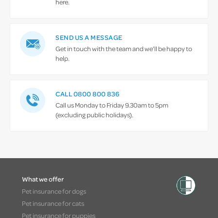
here.
SEND US A MESSAGE
Get in touch with the team and we’ll be happy to
help.
CALL 0800 800 836
Call us Monday to Friday 9.30am to 5pm
(excluding public holidays).
What we offer
Pet insurance for dogs
Pet insurance for cats
Pet insurance for puppies