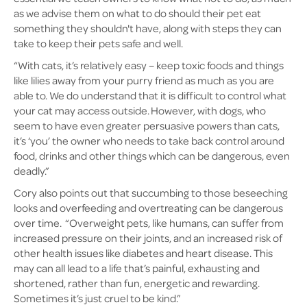
as we advise them on what to do should their pet eat
something they shouldn't have, along with steps they can
take to keep their pets safe and well.
“With cats, it’s relatively easy – keep toxic foods and things
like lilies away from your purry friend as much as you are
able to. We do understand that it is difficult to control what
your cat may access outside. However, with dogs, who
seem to have even greater persuasive powers than cats,
it’s ‘you’ the owner who needs to take back control around
food, drinks and other things which can be dangerous, even
deadly.”
Cory also points out that succumbing to those beseeching
looks and overfeeding and overtreating can be dangerous
over time. “Overweight pets, like humans, can suffer from
increased pressure on their joints, and an increased risk of
other health issues like diabetes and heart disease. This
may can all lead to a life that’s painful, exhausting and
shortened, rather than fun, energetic and rewarding.
Sometimes it’s just cruel to be kind.”