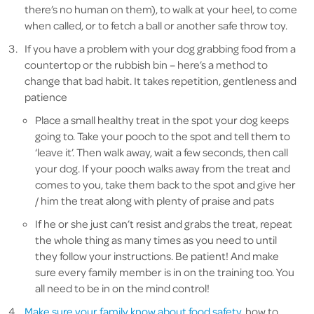
there’s no human on them), to walk at your heel, to come
when called, or to fetch a ball or another safe throw toy.
If you have a problem with your dog grabbing food from a
countertop or the rubbish bin – here’s a method to
change that bad habit. It takes repetition, gentleness and
patience
Place a small healthy treat in the spot your dog keeps
going to. Take your pooch to the spot and tell them to
‘leave it’. Then walk away, wait a few seconds, then call
your dog. If your pooch walks away from the treat and
comes to you, take them back to the spot and give her
/ him the treat along with plenty of praise and pats
If he or she just can’t resist and grabs the treat, repeat
the whole thing as many times as you need to until
they follow your instructions. Be patient! And make
sure every family member is in on the training too. You
all need to be in on the mind control!
Make sure your family know about food safety
, how to