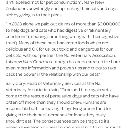
isn’t labelled, ‘not for pet consumption’”. Many New
Zealanders unwittingly end up making their cats and dogs
sick by giving in to their pleas.
“In 2023 alone we paid out claims of more than $3,000,000
to help dogs and cats who had digestive or ‘alimentary
conditions’ (meaning something wrong with their digestive
tract). Many of these pets had eaten foods which are
delicious and OK for us, but toxic and dangerous for our
pets. So, with our partner the NZ Veterinary Association,
this new
Mind Control
campaign has been created to share
even more information and proven tips and tricks to take
back the power in the relationship with our pets.”
Sally Cory, Head of Veterinary Services at the NZ
Veterinary Association said, “Time and time again vets
come to the rescue of persuasive dogs and cats who have
bitten off more than they should chew. Humans are
responsible both for leaving things lying around and for
giving in to their pets’ demands for foods they really
shouldn’t eat. The consequences can be tragic, so it’s
essential we teach owners to know what not to do, as much