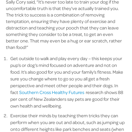
Sally Cory said, “It’s never too late to train your dog if the
uncomfortable truth is that they've actually trained you.
The trick to success is a combination of removing
temptation, ensuring they have plenty of exercise and
distraction and teaching your pooch that they can leave
something they consider to be a treat, to get an even
better one. That may even be a hug or ear scratch, rather
than food!”
Get outside to walk and play every day – this keeps your
pup’s or dog’s mind focused on adventure and not on
food. It’s also good for you and your family’s fitness. Make
sure you change where to go so you all get a fresh
perspective and meet other people and their dogs. In
fact
Southern Cross Healthy Futures
research shows 88
per cent of New Zealanders say pets are good for their
own health and wellbeing.
Exercise their minds by teaching them tricks they can
perform when you are out and about, such as jumping up
onto different heights like park benches and seats (when