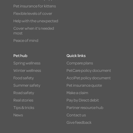
Pet insurance for kittens
Flexible levels of cover
Help with the unexpected
Cover when it's needed
most
Peace of mind
Pet hub
Quick links
Spring wellness
Compare plans
Winter wellness
PetCare policy document
Food safety
AcciPet policy document
Summer safety
Pet insurance quote
Road safety
Make a claim
Real stories
Pay by Direct debit
Tips & tricks
Partner resource hub
News
Contact us
Give feedback