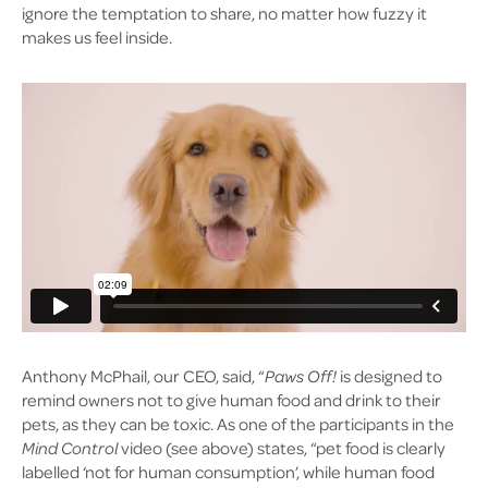
ignore the temptation to share, no matter how fuzzy it
makes us feel inside.
Anthony McPhail, our CEO, said, “
Paws Off!
is designed to
remind owners not to give human food and drink to their
pets, as they can be toxic. As one of the participants in the
Mind Control
video (see above) states, “pet food is clearly
labelled ‘not for human consumption’, while human food