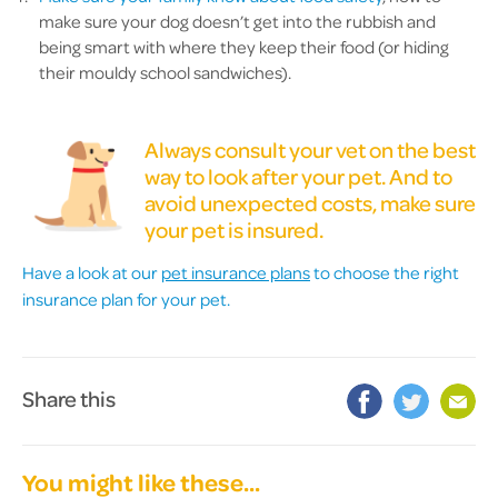
make sure your dog doesn’t get into the rubbish and
being smart with where they keep their food (or hiding
their mouldy school sandwiches).
Always consult your vet on the best
way to look after your pet. And to
avoid unexpected costs, make sure
your pet is insured.
Have a look at our
pet insurance plans
to choose the right
insurance plan for your pet.
Share this
You might like these...