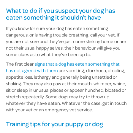
What to do if you suspect your dog has
eaten something it shouldn’t have
If you know for sure your dog has eaten something
dangerous, or is having trouble breathing, call your vet. If
you are not sure and they’ve just come slinking home or are
not their usual happy selves, their behaviour will give you
some clues as to what they’ve been up to.
The first clear
signs that a dog has eaten something that
has not agreed with them
are vomiting, diarrhoea, drooling,
appetite loss, lethargy and generally being unsettled or
shaking. They may also paw at their mouth, whimper, whine,
sit or sleep in unusual places or appear hunched, bloated or
stretch repeatedly. Some dogs may try to throw up
whatever they have eaten. Whatever the case, get in touch
with your vet or an emergency vet service.
Training tips for your puppy or dog