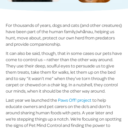
For thousands of years, dogs and cats (and other creatures)
have been part of the human family/whānau, helping us
hunt, move about, protect our own herd from predators
and provide companionship.
It can also be said, though, that in some cases our pets have
come to control us – rather than the other way around.
They use their deep, soulful eyes to persuade us to give
them treats, take them for walks, let them up on the bed
and to say “it wasn’t me” when they’ve torn through the
carpet or chewed on a chair leg. In a nutshell, they control
our minds, when it should be the other way around.
Last year we launched the
Paws Off! project
to help
educate owners and pet carers on the do’s and don’ts
around sharing human foods with pets. A year later and
we’re stepping things up a notch. We’re focusing on spotting
the signs of Pet Mind Control and finding the power to