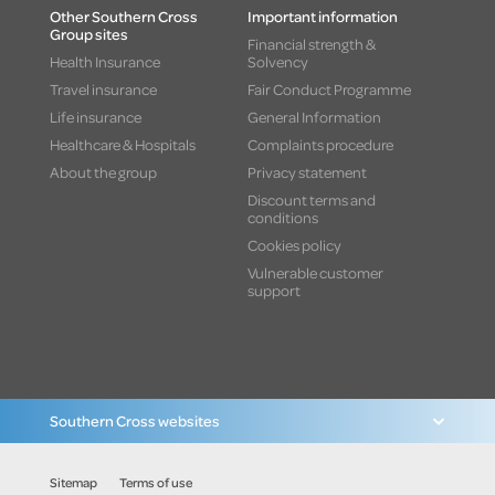
Other Southern Cross
Important information
Group sites
Financial strength &
Health Insurance
Solvency
Travel insurance
Fair Conduct Programme
Life insurance
General Information
Healthcare & Hospitals
Complaints procedure
About the group
Privacy statement
Discount terms and
conditions
Cookies policy
Vulnerable customer
support
Southern Cross websites
Sitemap
Terms of use