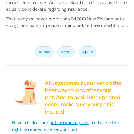
furry friends' names. And we at Southern Cross strive to be
equally considerate regarding insurance.
That's why we cover more than 64,000 New Zealand pets,
giving their parents peace of mind before they need it most.
#dogs
#cats
#pets
Always consult your vet on the
best way to look after your
pet. And to avoid unexpected
costs, make sure your pet is
insured.
Have a look at our
pet insurance plans
to choose the
right insurance plan for your pet.