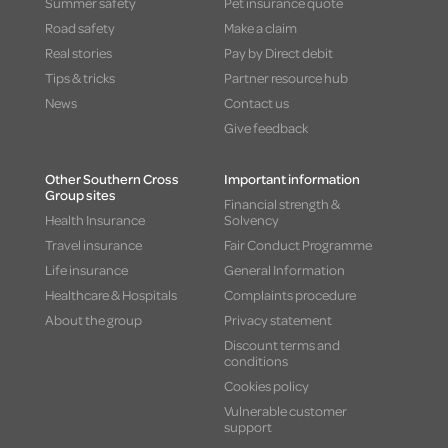
Summer safety
Pet insurance quote
Road safety
Make a claim
Real stories
Pay by Direct debit
Tips & tricks
Partner resource hub
News
Contact us
Give feedback
Other Southern Cross
Important information
Group sites
Financial strength &
Health Insurance
Solvency
Travel insurance
Fair Conduct Programme
Life insurance
General Information
Healthcare & Hospitals
Complaints procedure
About the group
Privacy statement
Discount terms and
conditions
Cookies policy
Vulnerable customer
support