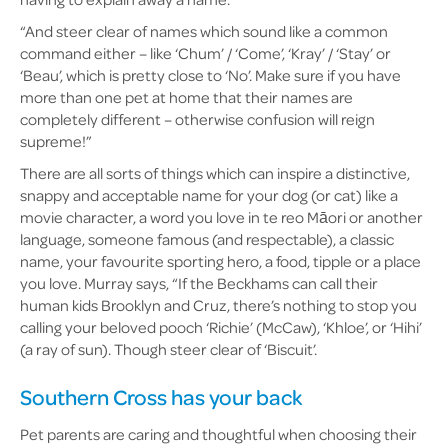
“And steer clear of names which sound like a common
command either – like ‘Chum’ / ‘Come’, ‘Kray’ / ‘Stay’ or
‘Beau’, which is pretty close to ‘No’. Make sure if you have
more than one pet at home that their names are
completely different – otherwise confusion will reign
supreme!”
There are all sorts of things which can inspire a distinctive,
snappy and acceptable name for your dog (or cat) like a
movie character, a word you love in te reo Māori or another
language, someone famous (and respectable), a classic
name, your favourite sporting hero, a food, tipple or a place
you love. Murray says, “If the Beckhams can call their
human kids Brooklyn and Cruz, there’s nothing to stop you
calling your beloved pooch ‘Richie’ (McCaw), ‘Khloe’, or ‘Hihi’
(a ray of sun). Though steer clear of ‘Biscuit’.
Southern Cross has your back
Pet parents are caring and thoughtful when choosing their