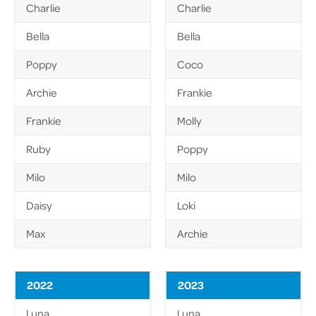
Charlie
Charlie
Bella
Bella
Poppy
Coco
Archie
Frankie
Frankie
Molly
Ruby
Poppy
Milo
Milo
Daisy
Loki
Max
Archie
2022
2023
Luna
Luna