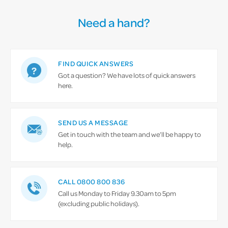
Need a hand?
FIND QUICK ANSWERS
Got a question? We have lots of quick answers
here.
SEND US A MESSAGE
Get in touch with the team and we’ll be happy to
help.
CALL 0800 800 836
Call us Monday to Friday 9.30am to 5pm
(excluding public holidays).