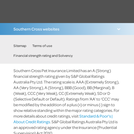
Southern Cross websites
Sitemap
Terms of use
Financial strength rating and Solvency
Southern Cross Pet Insurance Limited has an A (Strong)
financial strength rating given by S&P Global Ratings
Australia Pty Ltd. The rating scale is: AAA (Extremely Strong),
AA (Very Strong), A (Strong), BBB (Good), BB (Marginal), B
(Weak), CCC (Very Weak), CC (Extremely Weak), SD or D
(Selective Default or Default). Ratings from ‘AA’ to ‘CCC’ may
be modified by the addition of a plus (+) or minus (-) sign to
show relative standing within the major rating categories. For
more details about credit ratings, visit
Standard & Poor's |
About Credit Ratings
. S&P Global Ratings Australia Pty Ltd is
an approved rating agency under the Insurance (Prudential
Supervision) Act 2010.