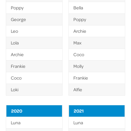
Poppy
Bella
George
Poppy
Leo
Archie
Lola
Max
Archie
Coco
Frankie
Molly
Coco
Frankie
Loki
Alfie
2020
2021
Luna
Luna