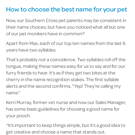
How to choose the best name for your pet
Now, our Southern Cross pet parents may be consistent in
their name choices, but have you noticed what all but one
of our pet monikers have in common?
Apart from Max, each of our top ten names from the last 6
years have two syllables.
That's probably not a coincidence. Two syllables roll off the
tongue, making these names easy for us to say and for our
furry friends to hear. It's as if they get two bites at the
cherry in the name recognition stakes. The first syllable
alerts and the second confirms, "Yep! They're calling my
name."
Kerri Murray, former vet nurse and now our Sales Manager,
has some basic guidelines for choosing a good name for
your pooch.
“It’s important to keep things simple, but it’s a good idea to
get creative and choose a name that stands out.