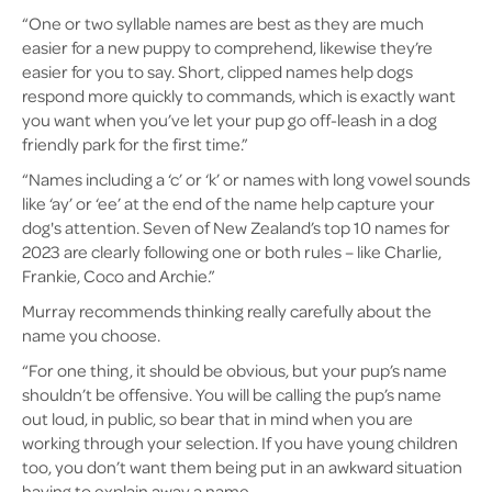
“One or two syllable names are best as they are much
easier for a new puppy to comprehend, likewise they’re
easier for you to say. Short, clipped names help dogs
respond more quickly to commands, which is exactly want
you want when you’ve let your pup go off-leash in a dog
friendly park for the first time.”
“Names including a ‘c’ or ‘k’ or names with long vowel sounds
like ‘ay’ or ‘ee’ at the end of the name help capture your
dog's attention. Seven of New Zealand’s top 10 names for
2023 are clearly following one or both rules – like Charlie,
Frankie, Coco and Archie.”
Murray recommends thinking really carefully about the
name you choose.
“For one thing, it should be obvious, but your pup’s name
shouldn’t be offensive. You will be calling the pup’s name
out loud, in public, so bear that in mind when you are
working through your selection. If you have young children
too, you don’t want them being put in an awkward situation
having to explain away a name.