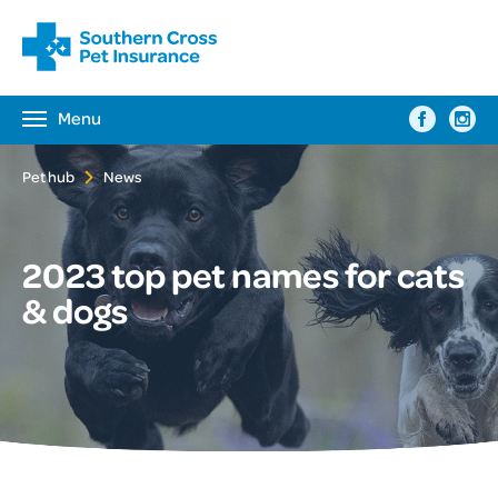
Menu
Toggle
navigation
Pet hub
News
2023 top pet names for cats
& dogs