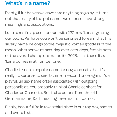
What’s in a name?
Plenty, if fur babies we cover are anything to go by. It turns
out that many of the pet names we choose have strong
meanings and associations.
Luna takes first place honours with 227 new ‘Lunas’ gracing
our books. Perhaps you won’t be surprised to learn that this
silvery name belongs to the majestic Roman goddess of the
moon. Whether we're paw-ring over cats, dogs, female pets
or the overall champion's name for 2023, in all these lists
'Luna' comes in at number one.
Charlie is such a popular name for dogs and cats that it's
really no surprise to see it come in second once again. It's a
playful, unisex name often associated with outgoing
personalities. You probably think of Charlie as short for
Charles or Charlotte. But it also comes from the old
German name, Karl, meaning 'free man' or 'warrior.'
Finally, beautiful Bella takes third place in our top dog names
and overall lists.