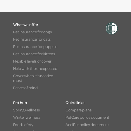
What we offer
Pet insurance for dogs
Pet insurance for cats
Pet insurance for puppies
Pet insurance for kittens
Flexible levels of cover
Help with the unexpected
Cover when it's needed
most
Peace of mind
Pet hub
Quick links
Spring wellness
Compare plans
Winter wellness
PetCare policy document
Food safety
AcciPet policy document