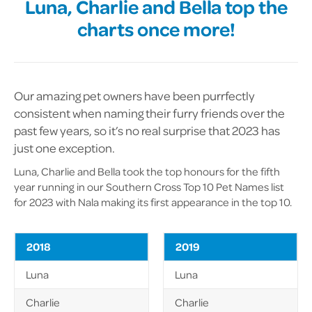
Luna, Charlie and Bella top the
charts once more!
Our amazing pet owners have been purrfectly
consistent when naming their furry friends over the
past few years, so it’s no real surprise that 2023 has
just one exception.
Luna, Charlie and Bella took the top honours for the fifth
year running in our Southern Cross Top 10 Pet Names list
for 2023 with Nala making its first appearance in the top 10.
2018
2019
Luna
Luna
Charlie
Charlie