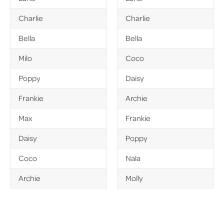
Charlie
Charlie
Bella
Bella
Milo
Coco
Poppy
Daisy
Frankie
Archie
Max
Frankie
Daisy
Poppy
Coco
Nala
Archie
Molly