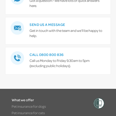
Got a question? We have lots of quick answers
here.
SEND US A MESSAGE
Get in touch with the team and we’ll be happy to
help.
CALL 0800 800 836
Call us Monday to Friday 9.30am to 5pm
(excluding public holidays).
What we offer
Pet insurance for dogs
Pet insurance for cats