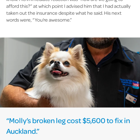
afford this?” at which point I advised him that I had actually
taken out the insurance despite what he said. His next
words were, “You’re awesome.”
“Molly’s broken leg cost $5,600 to fix in
Auckland.”