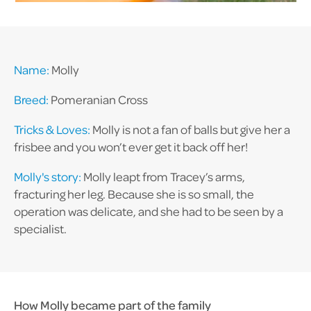
Name:
Molly
Breed:
Pomeranian Cross
Tricks & Loves:
Molly is not a fan of balls but give her a
frisbee and you won’t ever get it back off her!
Molly's story:
Molly leapt from Tracey’s arms,
fracturing her leg. Because she is so small, the
operation was delicate, and she had to be seen by a
specialist.
How Molly became part of the family