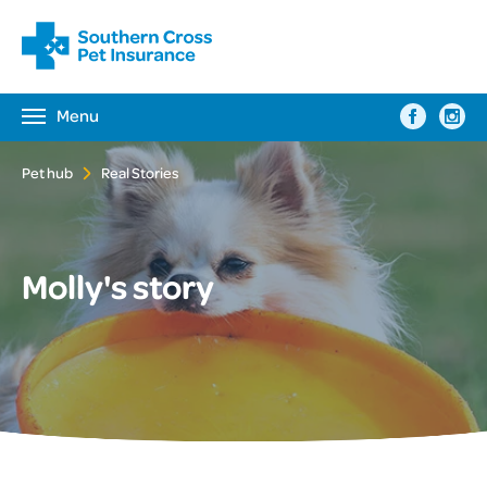
Menu
Toggle
navigation
Pet hub
Real Stories
Molly's story