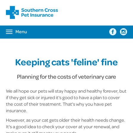
Menu
Toggle
navigation
Keeping cats 'feline' fine
Planning for the costs of veterinary care
We all hope our pets will stay happy and healthy forever, but
if they get sick or injured it's good to have a plan to cover
the cost of their treatment. That's why you have pet
insurance.
However, as your cat gets older their health needs change.
It's a good idea to check your cover at your renewal, and