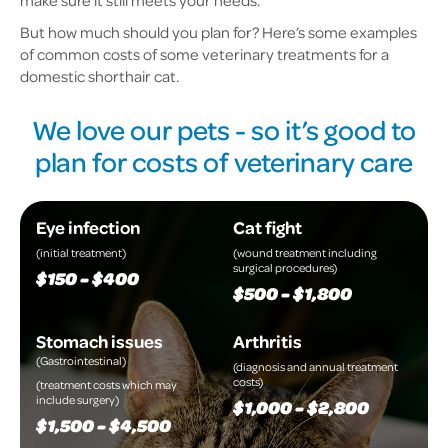
make sure it still meets your needs.
But how much should you plan for? Here’s some examples
of common costs of some veterinary treatments for a
domestic shorthair cat.
We love our pets - so it’s good to
plan for costs of veterinary care
Eye infection
Cat fight
(initial treatment)
(wound treatment including
surgical procedures)
$150 - $400
$500 - $1,800
Stomach issues
Arthritis
(Gastrointestinal)
(diagnosis and annual treatment
costs)
(treatment costs which may
include surgery)
$1,000 - $2,800
$1,500 - $4,500