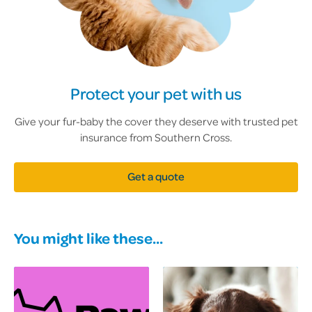
Protect your pet with us
Give your fur-baby the cover they deserve with trusted pet
insurance from Southern Cross.
Get a quote
You might like these...