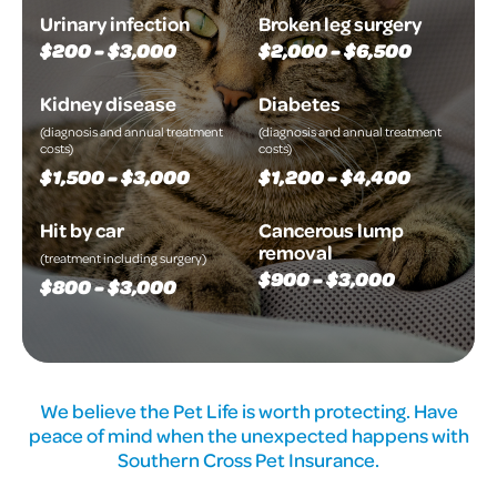
Urinary infection
Broken leg surgery
$200 - $3,000
$2,000 - $6,500
Kidney disease
Diabetes
(diagnosis and annual treatment
(diagnosis and annual treatment
costs)
costs)
$1,500 - $3,000
$1,200 - $4,400
Hit by car
Cancerous lump
removal
(treatment including surgery)
$900 - $3,000
$800 - $3,000
We believe the Pet Life is worth protecting. Have
peace of mind when the unexpected happens with
Southern Cross Pet Insurance.