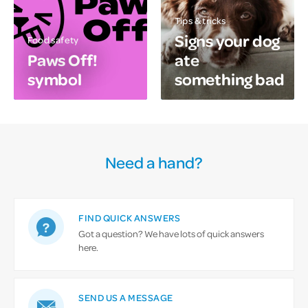
Tips & tricks
Signs your dog
Food safety
Paws Off!
ate
symbol
something bad
Need a hand?
FIND QUICK ANSWERS
Got a question? We have lots of quick answers
here.
SEND US A MESSAGE