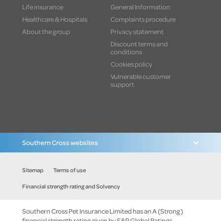
Life insurance
General Information
Healthcare & Hospitals
Complaints procedure
About the group
Privacy statement
Discount terms and
conditions
Cookies policy
Vulnerable customer
support
Southern Cross websites
Sitemap
Terms of use
Financial strength rating and Solvency
Southern Cross Pet Insurance Limited has an A (Strong)
financial strength rating given by S&P Global Ratings