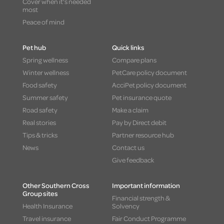
Cover when it's needed
most
Peace of mind
Pet hub
Quick links
Spring wellness
Compare plans
Winter wellness
PetCare policy document
Food safety
AcciPet policy document
Summer safety
Pet insurance quote
Road safety
Make a claim
Real stories
Pay by Direct debit
Tips & tricks
Partner resource hub
News
Contact us
Give feedback
Other Southern Cross
Important information
Group sites
Financial strength &
Health Insurance
Solvency
Travel insurance
Fair Conduct Programme