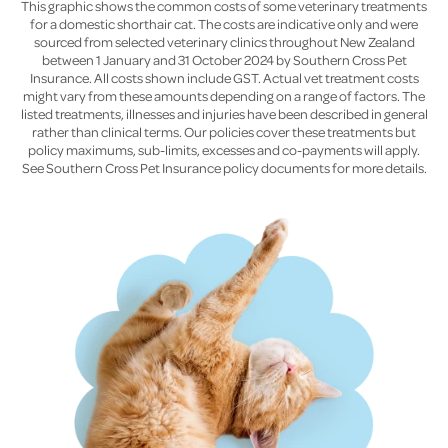
This graphic shows the common costs of some veterinary treatments
for a domestic shorthair cat. The costs are indicative only and were
sourced from selected veterinary clinics throughout New Zealand
between 1 January and 31 October 2024 by Southern Cross Pet
Insurance. All costs shown include GST. Actual vet treatment costs
might vary from these amounts depending on a range of factors. The
listed treatments, illnesses and injuries have been described in general
rather than clinical terms. Our policies cover these treatments but
policy maximums, sub-limits, excesses and co-payments will apply.
See Southern Cross Pet Insurance policy documents for more details.