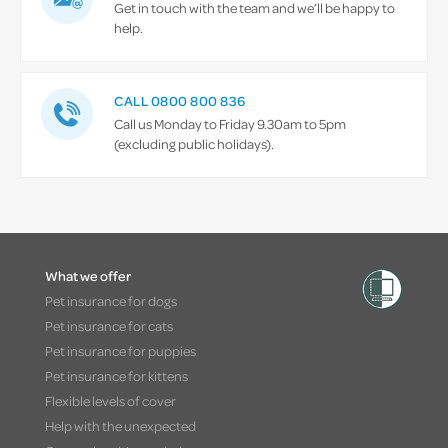
Get in touch with the team and we’ll be happy to
help.
CALL 0800 800 836
Call us Monday to Friday 9.30am to 5pm
(excluding public holidays).
What we offer
Pet insurance for dogs
Pet insurance for cats
Pet insurance for puppies
Pet insurance for kittens
Flexible levels of cover
Help with the unexpected