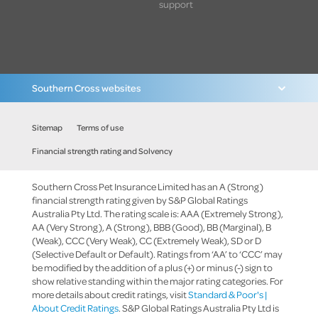
support
Southern Cross websites
Sitemap
Terms of use
Financial strength rating and Solvency
Southern Cross Pet Insurance Limited has an A (Strong)
financial strength rating given by S&P Global Ratings
Australia Pty Ltd. The rating scale is: AAA (Extremely Strong),
AA (Very Strong), A (Strong), BBB (Good), BB (Marginal), B
(Weak), CCC (Very Weak), CC (Extremely Weak), SD or D
(Selective Default or Default). Ratings from ‘AA’ to ‘CCC’ may
be modified by the addition of a plus (+) or minus (-) sign to
show relative standing within the major rating categories. For
more details about credit ratings, visit
Standard & Poor's |
About Credit Ratings
. S&P Global Ratings Australia Pty Ltd is