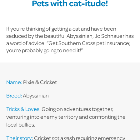
Pets with cat-itude!
If you’re thinking of getting a cat and have been
seduced by the beautiful Abyssinian, Jo Schnauer has
a word of advice: “Get Southern Cross pet insurance;
you’re probably going to need it!”
Name:
Pixie & Cricket
Breed:
Abyssinian
Tricks & Loves:
Going on adventures together,
venturing into enemy territory and confronting the
local bullies.
Their story:
Cricket got a gash requiring emergency