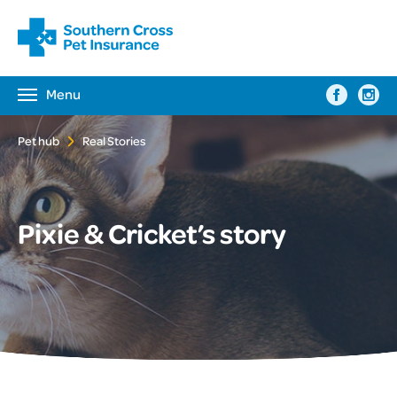
Menu
Toggle
navigation
Pet hub
Real Stories
Pixie & Cricket’s story