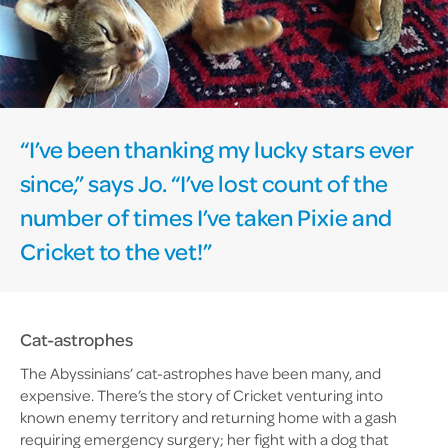
“I’ve been thanking my lucky stars ever
since,” says Jo. “I’ve lost count of the
number of times I’ve taken Pixie and
Cricket to the vet!”
Cat-astrophes
The Abyssinians’ cat-astrophes have been many, and
expensive. There’s the story of Cricket venturing into
known enemy territory and returning home with a gash
requiring emergency surgery; her fight with a dog that