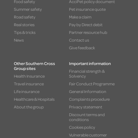
Food safety
AcciPet policy document
Summer safety
Pet insurance quote
Road safety
Make a claim
Real stories
Pay by Direct debit
Tips & tricks
Partner resource hub
News
Contact us
Give feedback
Other Southern Cross
Important information
Group sites
Financial strength &
Health Insurance
Solvency
Travel insurance
Fair Conduct Programme
Life insurance
General Information
Healthcare & Hospitals
Complaints procedure
About the group
Privacy statement
Discount terms and
conditions
Cookies policy
Vulnerable customer