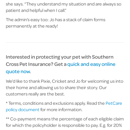
she says. “They understand my situation and are always so
patient and helpful when I call.”
The admin’s easy too: Jo has a stack of claim forms
permanently at the ready!
Interested in protecting your pet with Southern
Cross Pet Insurance? Get a
quick and easy online
quote now
.
We’d like to thank Pixie, Cricket and Jo for welcoming us into
their home and allowing us to share their story. Our
customers really are the best.
* Terms, conditions and exclusions apply. Read the
PetCare
policy document
for more information.
** Co-payment means the percentage of each eligible claim
for which the policyholder is responsible to pay. E.g. for 20%