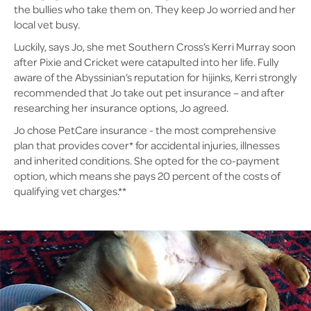
the bullies who take them on. They keep Jo worried and her
local vet busy.
Luckily, says Jo, she met Southern Cross’s Kerri Murray soon
after Pixie and Cricket were catapulted into her life. Fully
aware of the Abyssinian’s reputation for hijinks, Kerri strongly
recommended that Jo take out pet insurance – and after
researching her insurance options, Jo agreed.
Jo chose PetCare insurance - the most comprehensive
plan that provides cover* for accidental injuries, illnesses
and inherited conditions. She opted for the co-payment
option, which means she pays 20 percent of the costs of
qualifying vet charges.**