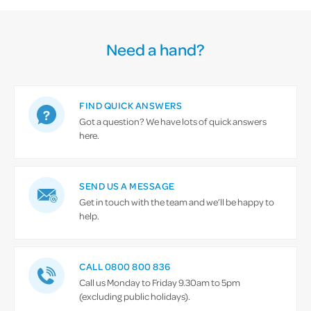
Need a hand?
FIND QUICK ANSWERS
Got a question? We have lots of quick answers
here.
SEND US A MESSAGE
Get in touch with the team and we’ll be happy to
help.
CALL 0800 800 836
Call us Monday to Friday 9.30am to 5pm
(excluding public holidays).