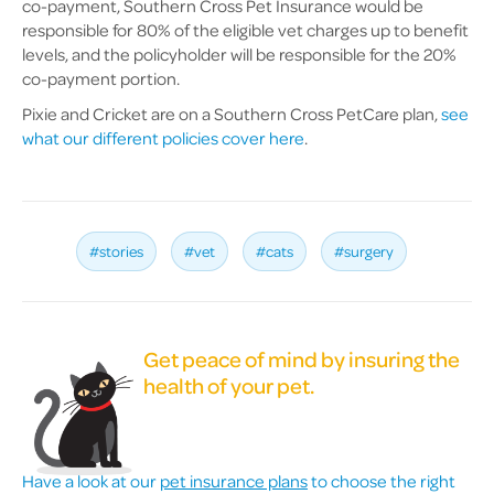
co-payment, Southern Cross Pet Insurance would be
responsible for 80% of the eligible vet charges up to benefit
levels, and the policyholder will be responsible for the 20%
co-payment portion.
Pixie and Cricket are on a Southern Cross PetCare plan,
see
what our different policies cover here
.
#stories
#vet
#cats
#surgery
Get peace of mind by insuring the
health of your pet.
Have a look at our
pet insurance plans
to choose the right