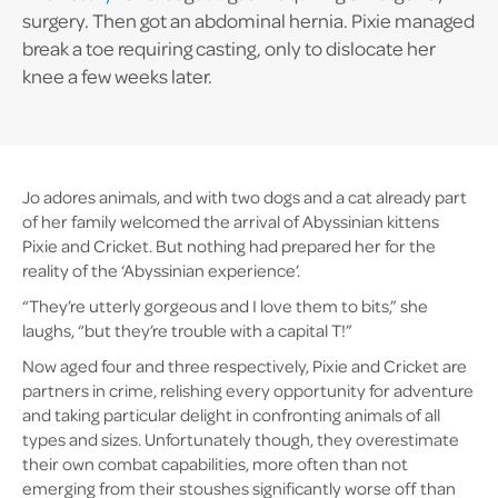
surgery. Then got an abdominal hernia. Pixie managed
break a toe requiring casting, only to dislocate her
knee a few weeks later.
Jo adores animals, and with two dogs and a cat already part
of her family welcomed the arrival of Abyssinian kittens
Pixie and Cricket. But nothing had prepared her for the
reality of the ‘Abyssinian experience’.
“They’re utterly gorgeous and I love them to bits,” she
laughs, “but they’re trouble with a capital T!”
Now aged four and three respectively, Pixie and Cricket are
partners in crime, relishing every opportunity for adventure
and taking particular delight in confronting animals of all
types and sizes. Unfortunately though, they overestimate
their own combat capabilities, more often than not
emerging from their stoushes significantly worse off than