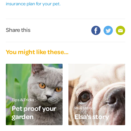
insurance plan for your pet.
Share this
You might like these...
Tips & Tricks
Pet proof your
Real stories
garden
Elsa's story