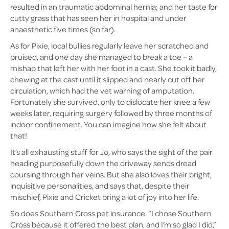
resulted in an traumatic abdominal hernia; and her taste for
cutty grass that has seen her in hospital and under
anaesthetic five times (so far).
As for Pixie, local bullies regularly leave her scratched and
bruised, and one day she managed to break a toe – a
mishap that left her with her foot in a cast. She took it badly,
chewing at the cast until it slipped and nearly cut off her
circulation, which had the vet warning of amputation.
Fortunately she survived, only to dislocate her knee a few
weeks later, requiring surgery followed by three months of
indoor confinement. You can imagine how she felt about
that!
It’s all exhausting stuff for Jo, who says the sight of the pair
heading purposefully down the driveway sends dread
coursing through her veins. But she also loves their bright,
inquisitive personalities, and says that, despite their
mischief, Pixie and Cricket bring a lot of joy into her life.
So does Southern Cross pet insurance. “I chose Southern
Cross because it offered the best plan, and I’m so glad I did,”