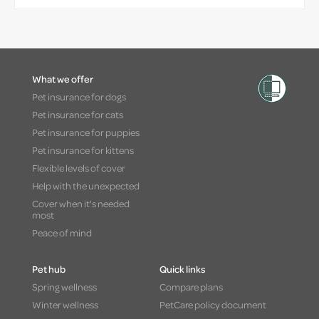
What we offer
Pet insurance for dogs
Pet insurance for cats
Pet insurance for puppies
Pet insurance for kittens
Flexible levels of cover
Help with the unexpected
Cover when it's needed
most
Peace of mind
Pet hub
Quick links
Spring wellness
Compare plans
Winter wellness
PetCare policy document