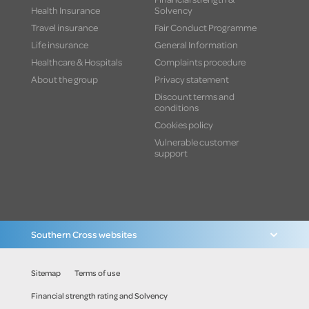
Health Insurance
Solvency
Travel insurance
Fair Conduct Programme
Life insurance
General Information
Healthcare & Hospitals
Complaints procedure
About the group
Privacy statement
Discount terms and
conditions
Cookies policy
Vulnerable customer
support
Southern Cross websites
Sitemap
Terms of use
Financial strength rating and Solvency