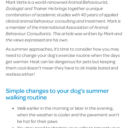
Mark Vette is a world-renowned Animal Behaviourist,
Zoologist and Trainer. He brings together a unique
combination of academic studies with 40 years of applied
clinical animal behaviour consulting and treatment. Mark is
a member of the International Association of Animal
Behaviour Consultants. This article was written by Mark and
the views expressed are his own.
As summer approaches, it’s time to consider how you may
need to change your dog’s exercise routine when the days
get warmer. Heat can be dangerous for pets but keeping
them cool doesn’t mean they have to sit inside bored and
restless either!
Simple changes to your dog’s summer
walking routine
Walk earlier in the morning or later in the evening,
when the weather is cooler and the pavement won’t
be hot for their paws
You may need to shorten your walks to prevent your