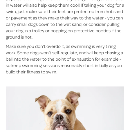
in water will also help keep them cool! If taking your dog for a
swim, just make sure their feet are protected from hot sand
or pavement as they make their way to the water - you can
carry small dogs down to the wet sand, or consider pulling
your dog in a trolley or popping on protective booties if the
ground is hot.
Make sure you don’t overdo it, as swimming is very tiring
work. Some dogs won’t self-regulate, and will keep chasing a
ball into the water to the point of exhaustion for example -
so keep swimming sessions reasonably short initially as you
build their fitness to swim.