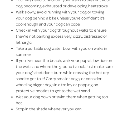
dog becoming exhausted or developing heatstroke
Walk slowly, avoid running with your dog or towing
your dog behind a bike unless you’re confident it’s
cool enough and your dog can cope
Check in with your dog throughout walks to ensure
they’re not panting excessively, dizzy, distressed or
lethargic
Take a portable dog water bowl with you on walks in
summer
If you live near the beach, walk your pup at low tide on
the wet sand where the ground is cool. Just make sure
your dog’s feet don’t burn while crossing the hot dry
sand to get to it! Carry smaller dogs, or consider
wheeling bigger dogs in a trolley or popping on
protective booties to get to the wet sand.
Wet your dog down or swim them when getting too
hot
Stop in the shade whenever you can