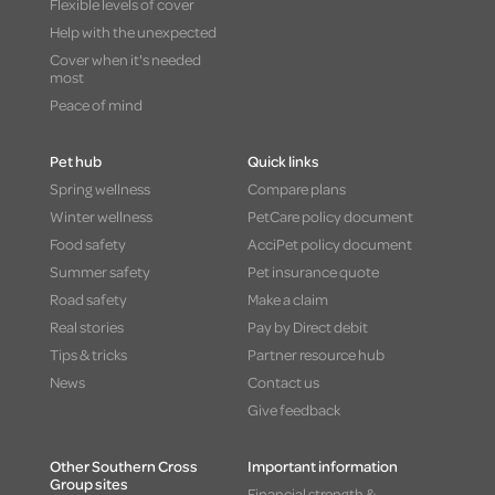
Flexible levels of cover
Help with the unexpected
Cover when it's needed
most
Peace of mind
Pet hub
Quick links
Spring wellness
Compare plans
Winter wellness
PetCare policy document
Food safety
AcciPet policy document
Summer safety
Pet insurance quote
Road safety
Make a claim
Real stories
Pay by Direct debit
Tips & tricks
Partner resource hub
News
Contact us
Give feedback
Other Southern Cross
Important information
Group sites
Financial strength &