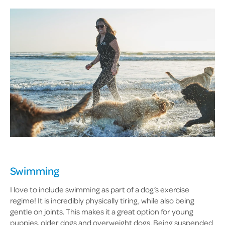
Swimming
I love to include swimming as part of a dog’s exercise
regime! It is incredibly physically tiring, while also being
gentle on joints. This makes it a great option for young
puppies, older dogs and overweight dogs. Being suspended