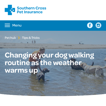
Menu
Toggle
navigation
Pet hub
Tips & Tricks
Changing your dog walking
routine as the weather
warms up