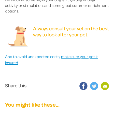
activity or stimulation, and some great summer enrichment
options.
Always consult your vet on the best
way to look after your pet.
And to avoid unexpected costs,
make sure your pet is
insured
.
Share this
You might like these...