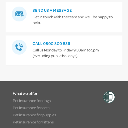
SEND US A MESSAGE
Get in touch with the team and we’ll be happy to
help.
CALL 0800 800 836
Call us Monday to Friday 9.30am to 5pm
(excluding public holidays).
What we offer
Pet insurance for dogs
Pet insurance for cats
Pet insurance for puppies
Pet insurance for kittens