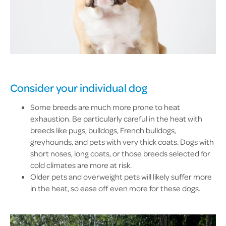
Consider your individual dog
Some breeds are much more prone to heat
exhaustion. Be particularly careful in the heat with
breeds like pugs, bulldogs, French bulldogs,
greyhounds, and pets with very thick coats. Dogs with
short noses, long coats, or those breeds selected for
cold climates are more at risk.
Older pets and overweight pets will likely suffer more
in the heat, so ease off even more for these dogs.