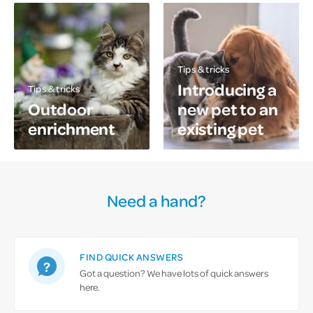
Tips & tricks
Introducing a
Tips & tricks
Outdoor
new pet to an
enrichment
existing pet
Need a hand?
FIND QUICK ANSWERS
Got a question? We have lots of quick answers
here.