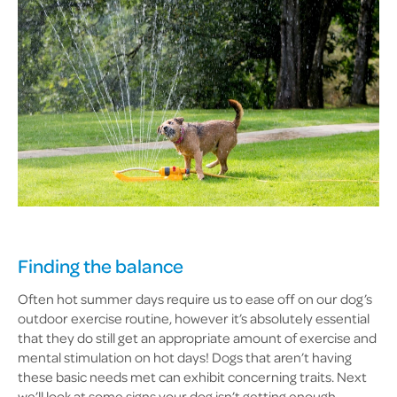
Finding the balance
Often hot summer days require us to ease off on our dog’s
outdoor exercise routine, however it’s absolutely essential
that they do still get an appropriate amount of exercise and
mental stimulation on hot days! Dogs that aren’t having
these basic needs met can exhibit concerning traits. Next
we’ll look at some signs your dog isn’t getting enough