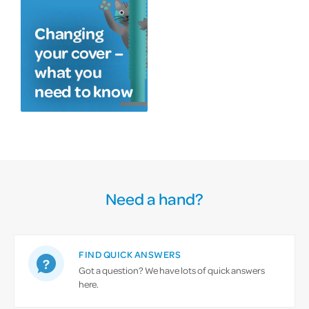
Changing
your cover –
what you
need to know
Need a hand?
FIND QUICK ANSWERS
Got a question? We have lots of quick answers
here.