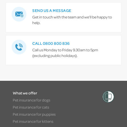
SEND US A MESSAGE
Get in touch with the team and we’ll be happy to
help.
CALL 0800 800 836
Call us Monday to Friday 9.30am to 5pm
(excluding public holidays).
What we offer
Pet insurance for dogs
Pet insurance for cats
Pet insurance for puppies
Pet insurance for kittens