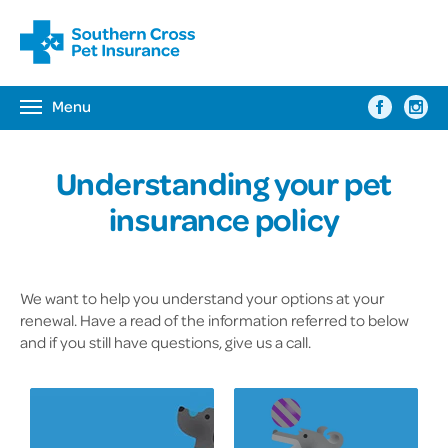
Menu
Toggle
navigation
Understanding your pet
insurance policy
We want to help you understand your options at your
renewal. Have a read of the information referred to below
and if you still have questions, give us a call.