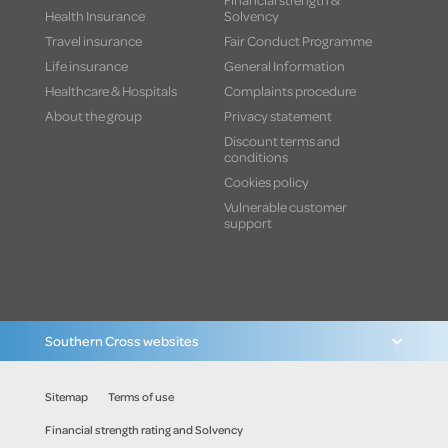
Health Insurance
Solvency
Travel insurance
Fair Conduct Programme
Life insurance
General Information
Healthcare & Hospitals
Complaints procedure
About the group
Privacy statement
Discount terms and
conditions
Cookies policy
Vulnerable customer
support
Southern Cross websites
Sitemap
Terms of use
Financial strength rating and Solvency