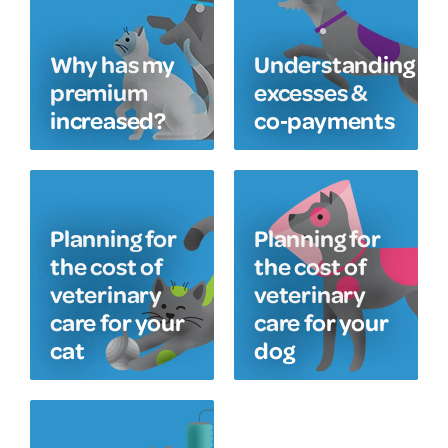
Why has my
Understanding
premium
excesses &
increased?
co‑payments
Planning for
Planning for
the cost of
the cost of
veterinary
veterinary
care for your
care for your
cat
dog