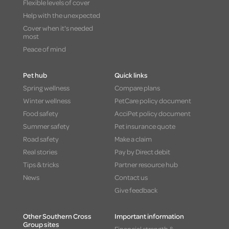
Flexible levels of cover
Help with the unexpected
Cover when it's needed
most
Peace of mind
Pet hub
Quick links
Spring wellness
Compare plans
Winter wellness
PetCare policy document
Food safety
AcciPet policy document
Summer safety
Pet insurance quote
Road safety
Make a claim
Real stories
Pay by Direct debit
Tips & tricks
Partner resource hub
News
Contact us
Give feedback
Other Southern Cross
Important information
Group sites
Financial strength &